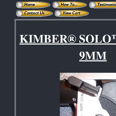
KIMBER® SOLO
9MM