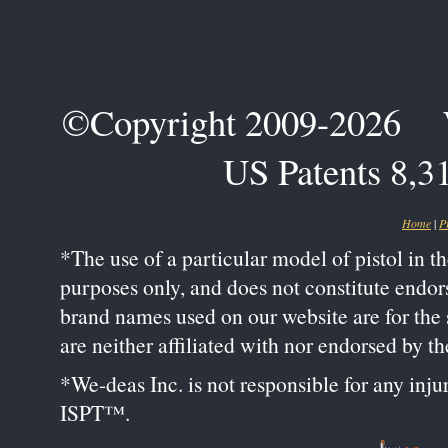
©Copyright 2009-2026 We-
US Patents 8,3
Home
|
P
*The use of a particular model of pistol in t
purposes only, and does not constitute endo
brand names used on our website are for the s
are neither affiliated with nor endorsed by 
*We-deas Inc. is not responsible for any inju
ISPT™.