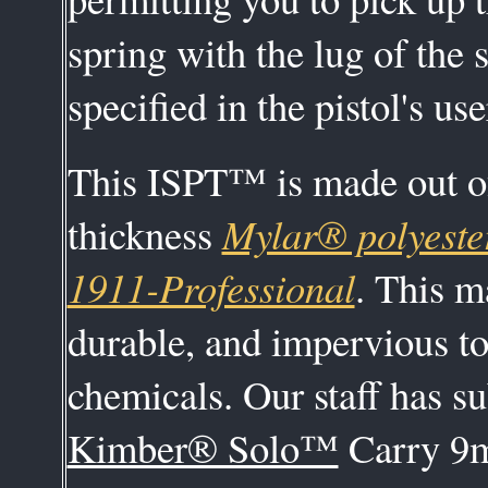
spring with the lug of the s
specified in the pistol's us
This ISPT™ is made out of
thickness
Mylar® polyeste
1911-Professional
. This m
durable, and impervious t
chemicals. Our staff has s
Kimber® Solo™
Carry 9