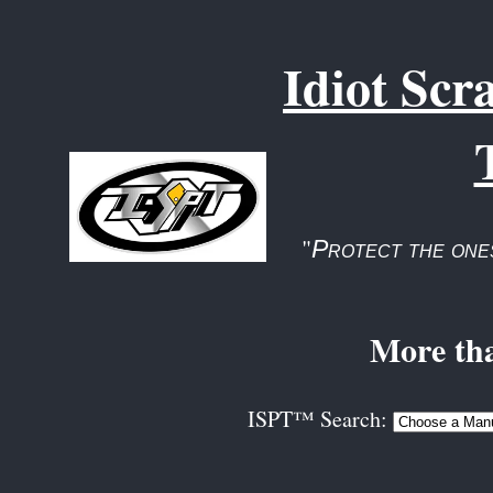
Idiot Scr
"
Protect the one
More tha
ISPT™ Search: