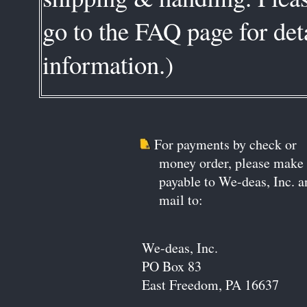
go to the FAQ page for deta
information.)
For payments by check or
money order, please make
payable to We-deas, Inc. a
mail to:
We-deas, Inc.
PO Box 83
East Freedom, PA 16637