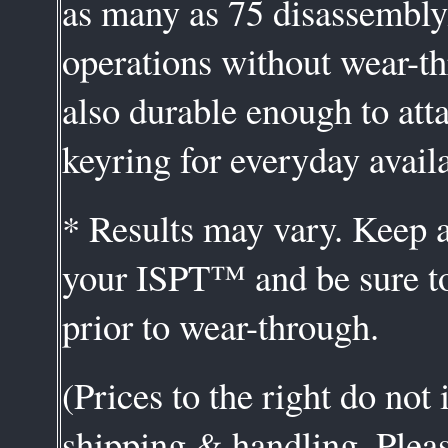
as many as 75 disassembl
operations without wear-th
also durable enough to att
keyring for everyday availa
* Results may vary. Keep a
your ISPT™ and be sure to
prior to wear-through.
(Prices to the right do not
shipping & handling. Plea