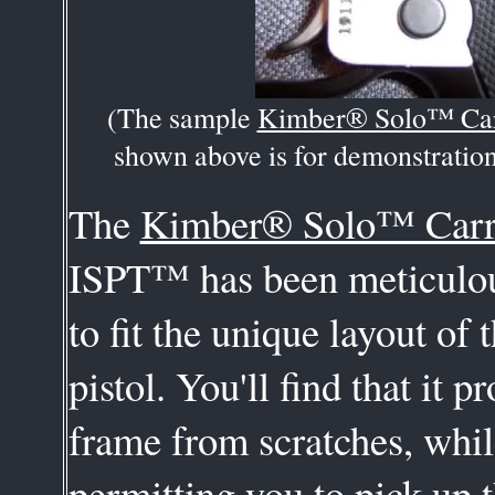
(The sample
Kimber® Solo™ Ca
shown above is for demonstration
The
Kimber® Solo™ Car
ISPT™ has been meticulou
to fit the unique layout of t
pistol. You'll find that it pr
frame from scratches, while
permitting you to pick up t