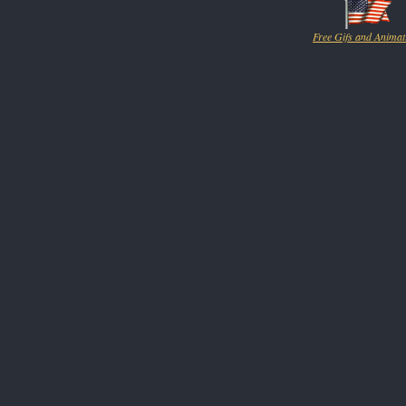
Free Gifs and Animat